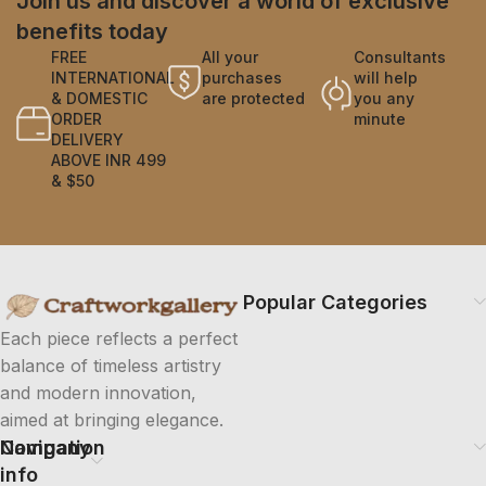
Join us and discover a world of exclusive
benefits today
FREE
All your
Consultants
INTERNATIONAL
purchases
will help
& DOMESTIC
are protected
you any
ORDER
minute
DELIVERY
ABOVE INR 499
& $50
Popular Categories
Each piece reflects a perfect
balance of timeless artistry
and modern innovation,
aimed at bringing elegance.
Company
Navigation
info