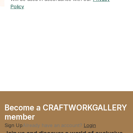
Policy
Become a CRAFTWORKGALLERY
member
Sign Up
Already have an account?
Login