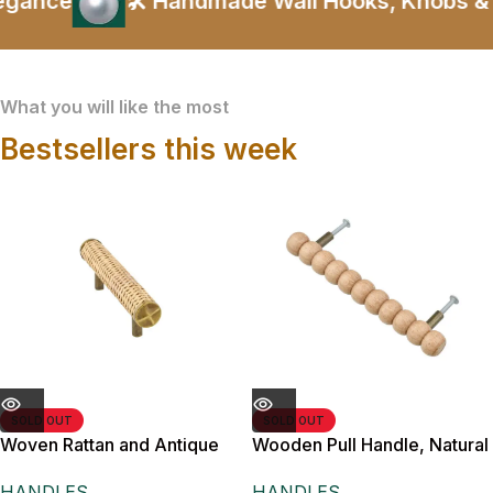
ance
🛠️ Handmade Wall Hooks, Knobs & Ha
What you will like the most
Bestsellers this week
SOLD OUT
SOLD OUT
Woven Rattan and Antique
Wooden Pull Handle, Natural
Brass Cabinet Pull Handle,
Wood, 18 cm Length, 13.5
HANDLES
HANDLES