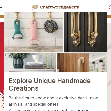
e
🪵 Made by Skilled Indian Artisans
🔩 Premium Quality
More than a hundred products
Handel's products for the
1+1=3
Home
Shop Now
Holiday Magic Deal
Buy any
2 decoration items
and get
a 3rd one absolutely
FREE
!
Explore Unique Handmade
Get Now
Creations
Be the first to know about exclusive deals, new
arrivals, and special offers
Will be used in accordance with our
Privacy