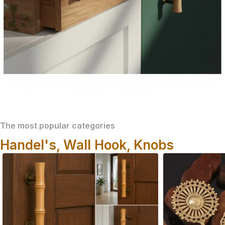
The most popular categories
Handel's, Wall Hook, Knobs