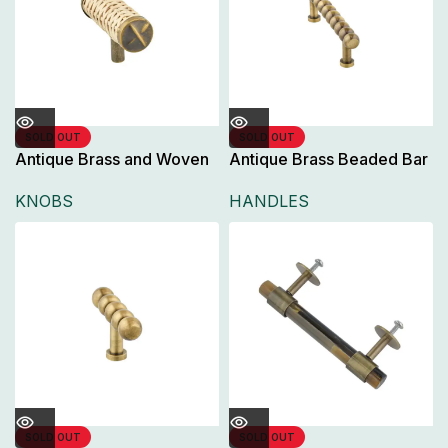
SOLD OUT
SOLD OUT
Antique Brass and Woven
Antique Brass Beaded Bar
Rattan T-Bar Knob,
Pull Handle for Cabinet
KNOBS
HANDLES
Doors and Drawers,
SOLD OUT
SOLD OUT