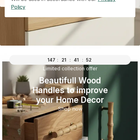
Policy
147
:
21
:
41
:
52
Limited collection offer
Beautifull Wood
Handles to improve
your Home Decor
Shop now