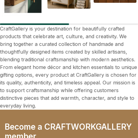
CraftGallery is your destination for beautifully crafted
products that celebrate art, culture, and creativity. We
bring together a curated collection of handmade and
thoughtfully designed items created by skilled artisans,
blending traditional craftsmanship with modern aesthetics.
From elegant home décor and kitchen essentials to unique
gifting options, every product at CraftGallery is chosen for
its quality, authenticity, and timeless appeal. Our mission is
to support craftsmanship while offering customers
distinctive pieces that add warmth, character, and style to
everyday living.
Become a CRAFTWORKGALLERY
member