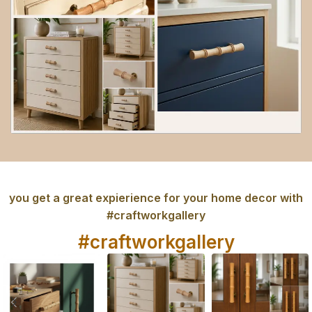
you get a great expierience for your home decor with
#craftworkgallery
#craftworkgallery