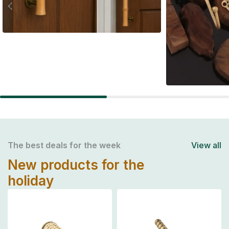
Handel's
Wall Hoo
The best deals for the week
View all
New products for the
holiday