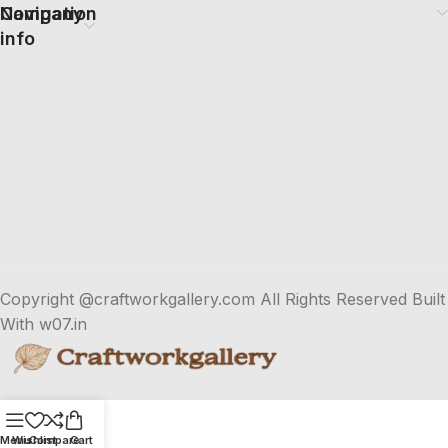
Company
Navigation
info
Copyright @craftworkgallery.com All Rights Reserved Built
With w07.in
Menu
Wishlist
Compare
Cart