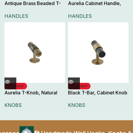
Antique Brass Beaded T-
Aurelia Cabinet Handle,
Bar Cabinet Knob,
Natural Horn Bar with
HANDLES
HANDLES
Antique Brass Hardware,
SOLD OUT
SOLD OUT
Aurelia T-Knob, Natural
Black T-Bar, Cabinet Knob
Horn and Antique Brass,
KNOBS
KNOBS