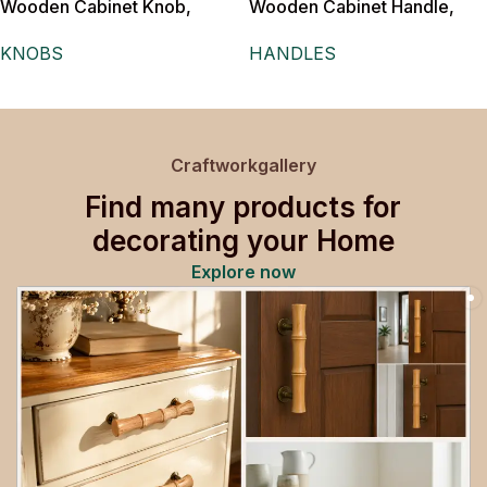
Wooden Cabinet Knob,
Wooden Cabinet Handle,
Triple Ball Design, Natural
White, Floral Cut-Out
KNOBS
HANDLES
Wood Finish with Metal Post
Pattern,for Drawers,
Wardrobes and Doors
Craftworkgallery
Find many products for
decorating your Home
Explore now