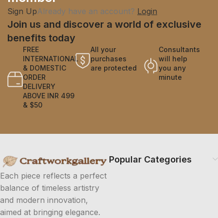
Sign Up
Already have an account?
Login
Join us and discover a world of exclusive
benefits today
FREE
All your
Consultants
INTERNATIONAL
purchases
will help
& DOMESTIC
are protected
you any
ORDER
minute
DELIVERY
ABOVE INR 499
& $50
Popular Categories
Each piece reflects a perfect
balance of timeless artistry
and modern innovation,
aimed at bringing elegance.