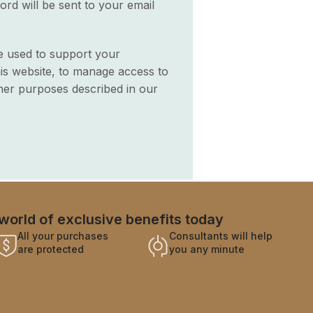
ord will be sent to your email
be used to support your
is website, to manage access to
her purposes described in our
world of exclusive benefits today
All your purchases
Consultants will help
are protected
you any minute