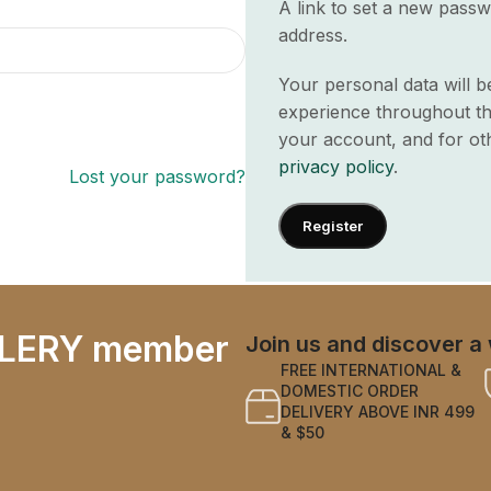
A link to set a new passw
address.
Your personal data will 
experience throughout th
your account, and for ot
privacy policy
.
Lost your password?
Register
LERY member
Join us and discover a 
FREE INTERNATIONAL &
DOMESTIC ORDER
DELIVERY ABOVE INR 499
& $50