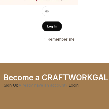
Password
*
Log In
Remember me
Become a CRAFTWORKGAL
Sign Up
Already have an account?
Login