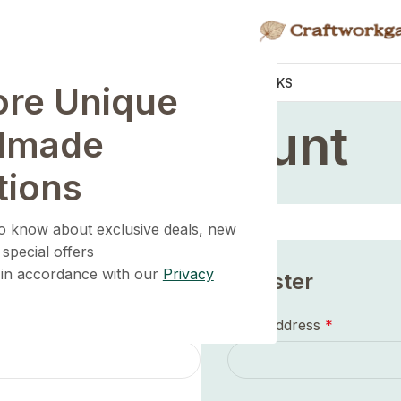
KNOBS
HANDLES
WALL HOOKS
ore Unique
Home
/
My account
My account
dmade
tions
 to know about exclusive deals, new
 special offers
 in accordance with our
Privacy
Register
Email address
*