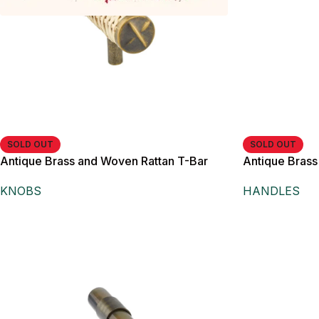
SOLD OUT
SOLD OUT
Antique Brass and Woven Rattan T-Bar
Antique Brass
Knob,
Cabinet Doors
KNOBS
HANDLES