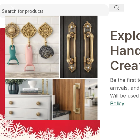
Expl
Han
1+1=3
Crea
Holiday Magic Deal
Be the first
Filters
arrivals, and
Buy any
2 decoration items
and get
Will be used
a 3rd one absolutely
FREE
!
Policy
Get Now