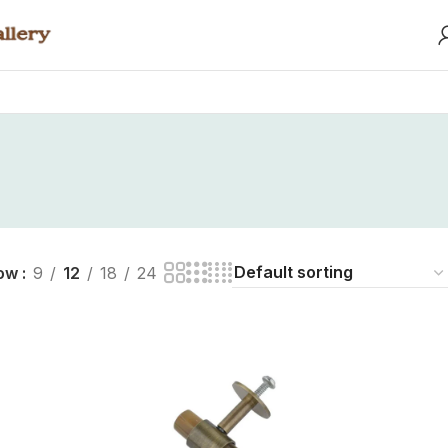
ow
9
12
18
24