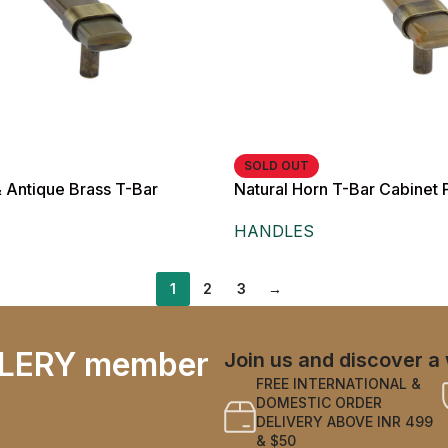
SOLD OUT
& Antique Brass T-Bar
Natural Horn T-Bar Cabinet P
andle,
Brass Finish, for Cabinets 
HANDLES
1
2
3
→
LERY member
Join us and discover a 
FREE INTERNATIONAL &
DOMESTIC ORDER
DELIVERY ABOVE INR 499
& $50