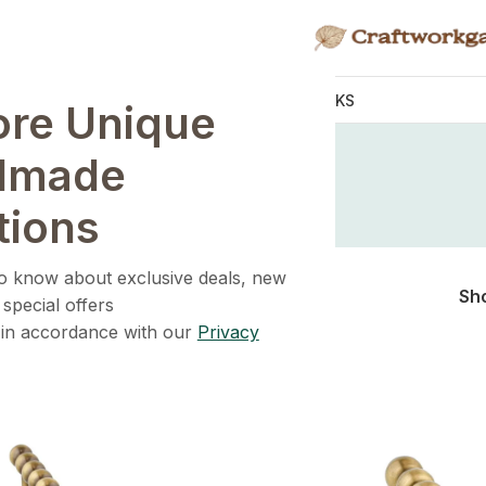
KNOBS
HANDLES
WALL HOOKS
ore Unique
Home
/
Shop
Shop
dmade
tions
 to know about exclusive deals, new
Sh
 special offers
 in accordance with our
Privacy