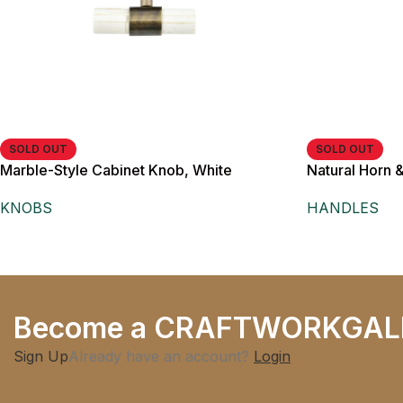
SOLD OUT
SOLD OUT
Marble-Style Cabinet Knob, White
Natural Horn 
Cylindrical Grip, Antique Brass Finish, for
Cabinet Pull H
KNOBS
HANDLES
Cabinets, Drawers and Wardrobes,
Modern Minimalist Style
Become a CRAFTWORKGAL
Sign Up
Already have an account?
Login