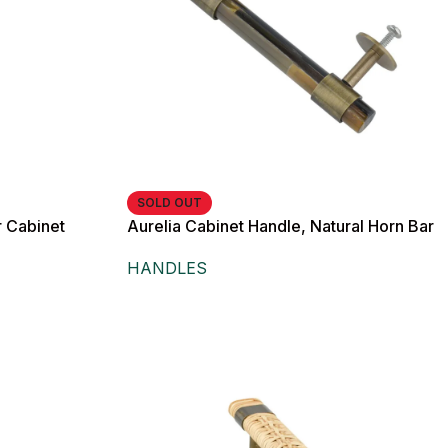
SOLD OUT
 Cabinet
Aurelia Cabinet Handle, Natural Horn Bar
with Antique Brass Hardware,
HANDLES