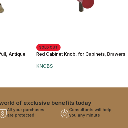
SOLD OUT
ull, Antique
Red Cabinet Knob, for Cabinets, Drawers
and Wardrobes
and Wardrobes
KNOBS
world of exclusive benefits today
All your purchases
Consultants will help
are protected
you any minute