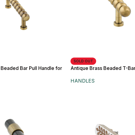
SOLD OUT
 Beaded Bar Pull Handle for
Antique Brass Beaded T-Bar
 and Drawers,
Knob,
HANDLES