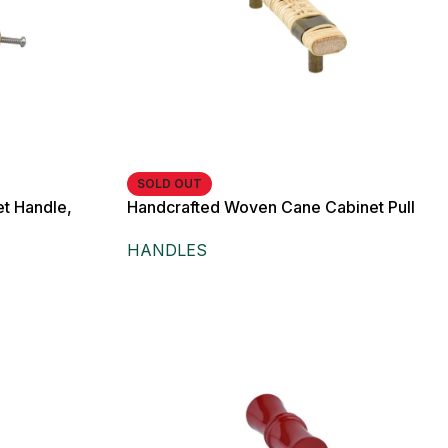
SOLD OUT
t Handle,
Handcrafted Woven Cane Cabinet Pull
n, for Drawers,
Handle with Antique Brass Finish, for
HANDLES
Drawers,