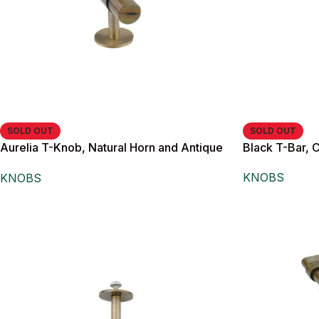
SOLD OUT
SOLD OUT
Aurelia T-Knob, Natural Horn and Antique
Black T-Bar, 
Brass,
KNOBS
KNOBS