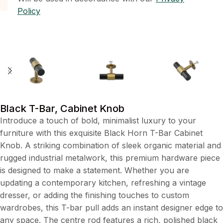
Policy
Black T-Bar, Cabinet Knob
Introduce a touch of bold, minimalist luxury to your
furniture with this exquisite Black Horn T-Bar Cabinet
Knob. A striking combination of sleek organic material and
rugged industrial metalwork, this premium hardware piece
is designed to make a statement. Whether you are
updating a contemporary kitchen, refreshing a vintage
dresser, or adding the finishing touches to custom
wardrobes, this T-bar pull adds an instant designer edge to
any space. The centre rod features a rich, polished black