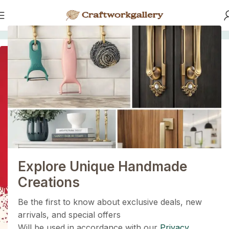
Home
/
KNOBS
SOLD OUT
1+1=3
Holiday Magic Deal
Buy any
2 decoration items
and get
a 3rd one absolutely
FREE
!
Explore Unique Handmade
Get Now
Creations
Be the first to know about exclusive deals, new
arrivals, and special offers
Will be used in accordance with our
Privacy