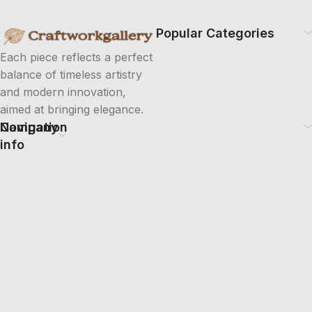
Popular Categories
Each piece reflects a perfect
balance of timeless artistry
and modern innovation,
aimed at bringing elegance.
Company
Navigation
info