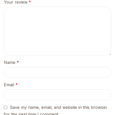
Your review
*
Name
*
Email
*
Save my name, email, and website in this browser
for the next time I comment.