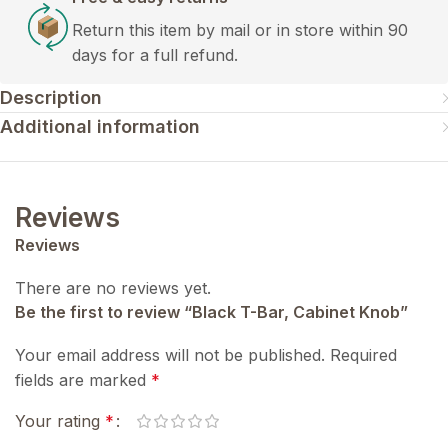
Return this item by mail or in store within 90
days for a full refund.
Description
Additional information
Reviews
Reviews
There are no reviews yet.
Be the first to review “Black T-Bar, Cabinet Knob”
Your email address will not be published.
Required
fields are marked
*
Your rating
*