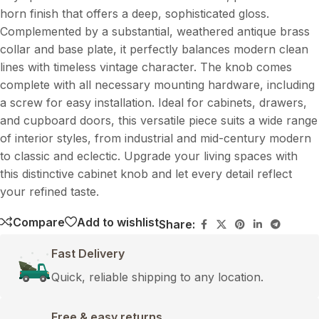
horn finish that offers a deep, sophisticated gloss.
Complemented by a substantial, weathered antique brass
collar and base plate, it perfectly balances modern clean
lines with timeless vintage character. The knob comes
complete with all necessary mounting hardware, including
a screw for easy installation. Ideal for cabinets, drawers,
and cupboard doors, this versatile piece suits a wide range
of interior styles, from industrial and mid-century modern
to classic and eclectic. Upgrade your living spaces with
this distinctive cabinet knob and let every detail reflect
your refined taste.
Compare
Add to wishlist
Share:
Fast Delivery
Quick, reliable shipping to any location.
Free & easy returns