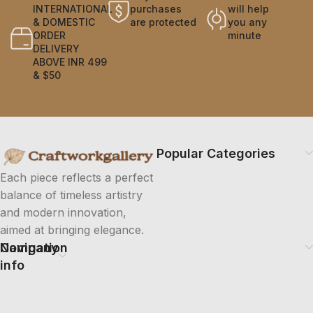
INTERNATIONAL
purchases
will help
& DOMESTIC
are protected
you any
ORDER
minute
DELIVERY
ABOVE INR 499
& $50
Popular Categories
Each piece reflects a perfect
balance of timeless artistry
and modern innovation,
aimed at bringing elegance.
Company
Navigation
info