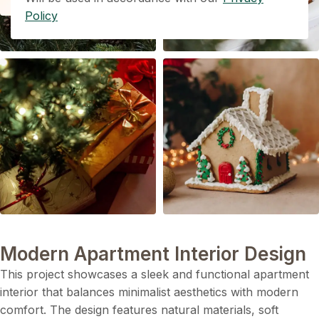
Policy
Modern Apartment Interior Design
This project showcases a sleek and functional apartment
interior that balances minimalist aesthetics with modern
comfort. The design features natural materials, soft