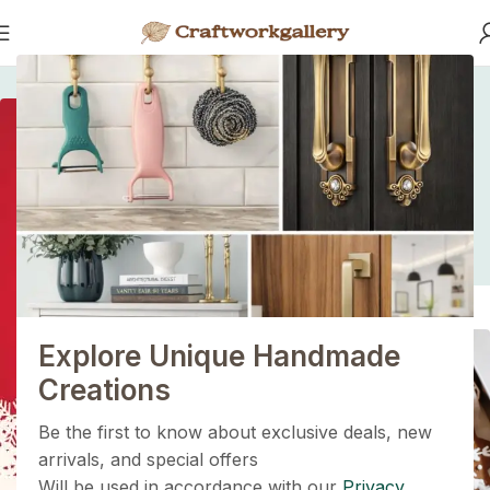
Home
/
/
Fast Fashion vs. Slow Style: Which Side Are You On?
Fast Fashion vs. Slow
Style: Which Side Are
1+1=3
You On?
Holiday Magic Deal
Buy any
2 decoration items
and get
a 3rd one absolutely
FREE
!
Explore Unique Handmade
Get Now
Creations
Be the first to know about exclusive deals, new
arrivals, and special offers
Will be used in accordance with our
Privacy