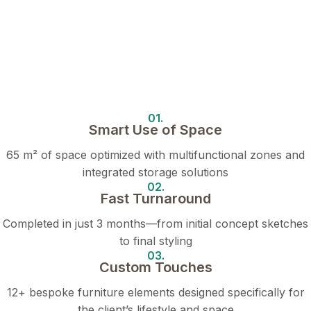
01.
Smart Use of Space
65 m² of space optimized with multifunctional zones and
integrated storage solutions
02.
Fast Turnaround
Completed in just 3 months—from initial concept sketches
to final styling
03.
Custom Touches
12+ bespoke furniture elements designed specifically for
the client’s lifestyle and space