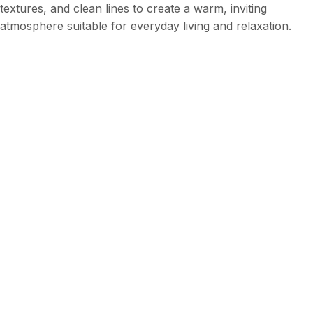
textures, and clean lines to create a warm, inviting
atmosphere suitable for everyday living and relaxation.