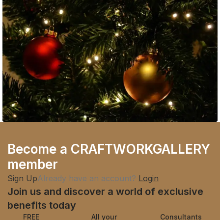
Guest Experience
Become a CRAFTWORKGALLERY
Embracing Modern Styles: A Behind-the-
member
Scenes Story of Fashion
Sign Up
Already have an account?
Login
Join us and discover a world of exclusive
benefits today
FREE
All your
Consultants