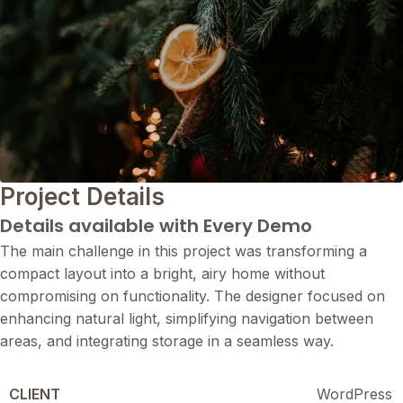
Project Details
Details available with Every Demo
The main challenge in this project was transforming a
compact layout into a bright, airy home without
compromising on functionality. The designer focused on
enhancing natural light, simplifying navigation between
areas, and integrating storage in a seamless way.
CLIENT
WordPress