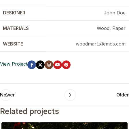
DESIGNER
John Doe
MATERIALS
Wood, Paper
WEBSITE
woodmart.xtemos.com
View Project
Newer
Older
Related projects