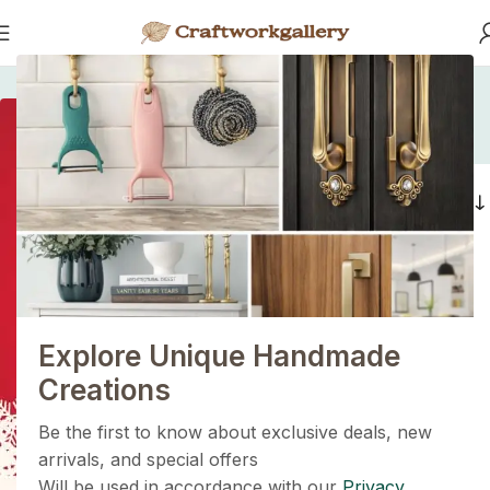
Home
/
Products tagged “artisan wooden pull”
artisan wooden pull
1+1=3
Filters
Holiday Magic Deal
Buy any
2 decoration items
and get
a 3rd one absolutely
FREE
!
Explore Unique Handmade
Get Now
Creations
Be the first to know about exclusive deals, new
arrivals, and special offers
Will be used in accordance with our
Privacy