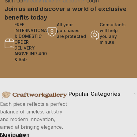
Sign Up
Already have an account?
Login
Join us and discover a world of exclusive
benefits today
FREE
All your
Consultants
INTERNATIONAL
purchases
will help
& DOMESTIC
are protected
you any
ORDER
minute
DELIVERY
ABOVE INR 499
& $50
Popular Categories
Each piece reflects a perfect
balance of timeless artistry
and modern innovation,
aimed at bringing elegance.
Company
Navigation