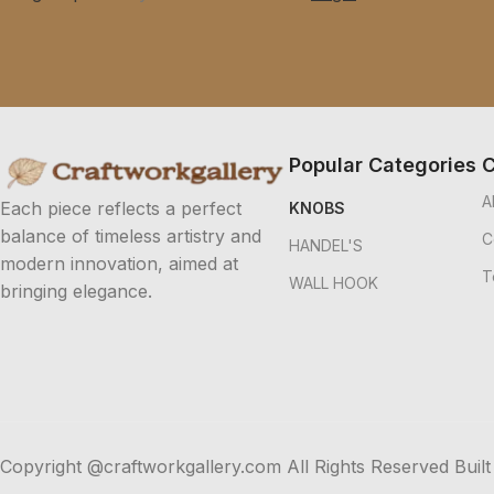
Popular Categories
C
A
Each piece reflects a perfect
KNOBS
balance of timeless artistry and
C
HANDEL'S
modern innovation, aimed at
T
WALL HOOK
bringing elegance.
Copyright @craftworkgallery.com All Rights Reserved Built