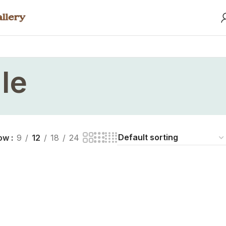
le
ow
9
12
18
24