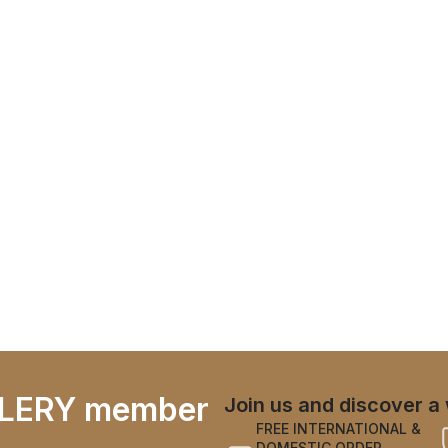
LERY member
Join us and discover a 
FREE INTERNATIONAL &
DOMESTIC ORDER