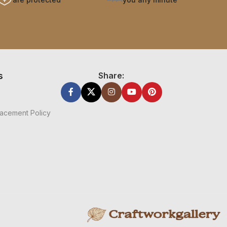
s
Share:
acement Policy