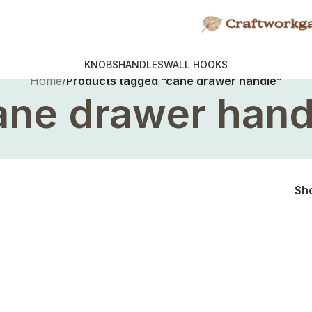
KNOBS
HANDLES
WALL HOOKS
Home
/
Products tagged “cane drawer handle”
ane drawer hand
Sh