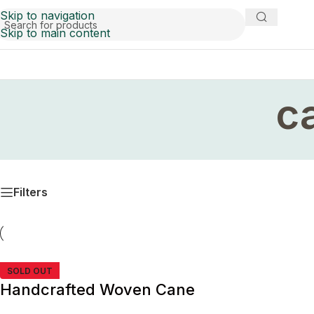
Skip to navigation
Skip to main content
c
Filters
SOLD OUT
Handcrafted Woven Cane
Cabinet Pull Handle with