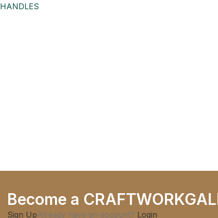
HANDLES
Antique Brass Finish, for
Drawers,
Become a CRAFTWORKGAL
Sign Up
Already have an account?
Login