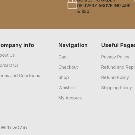
DELIVERY ABOVE INR 499
& $50
ompany info
Navigation
Useful Page
bout Us
Cart
Privacy Policy
ontact Us
Checkout
Refund and Repl
erms and Conditions
Shop
Refund Policy
Whishlist
Shipping Policy
My Account
 With w07.in