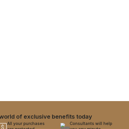
world of exclusive benefits today
All your purchases
Consultants will help
are protected
you any minute