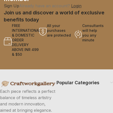
Sign Up
Already have an account?
Login
Join us and discover a world of exclusive
benefits today
FREE
All your
Consultants
INTERNATIONAL
purchases
will help
& DOMESTIC
are protected
you any
ORDER
minute
DELIVERY
ABOVE INR 499
& $50
Popular Categories
Each piece reflects a perfect
balance of timeless artistry
and modern innovation,
aimed at bringing elegance.