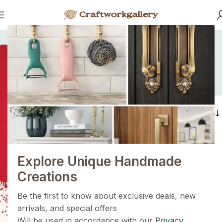
Home
/
Products tagged “coastal cabinet handles.”
coastal cabinet
handles.
1+1=3
Filters
Holiday Magic Deal
Buy any
2 decoration items
and get
a 3rd one absolutely
FREE
!
Explore Unique Handmade
Get Now
Creations
Be the first to know about exclusive deals, new
arrivals, and special offers
Will be used in accordance with our
Privacy