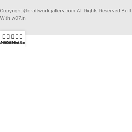
Copyright @craftworkgallery.com All Rights Reserved Built
With w07.in
Menu
Filters
Wishlist
Compare
Cart
Explore Unique Handmade