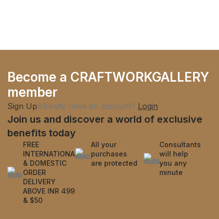
Become a CRAFTWORKGALLERY
member
Sign Up
Already have an account?
Login
Join us and discover a world of exclusive
benefits today
FREE
All your
Consultants
INTERNATIONAL
purchases
will help
& DOMESTIC
are protected
you any
ORDER
minute
DELIVERY
ABOVE INR 499
& $50