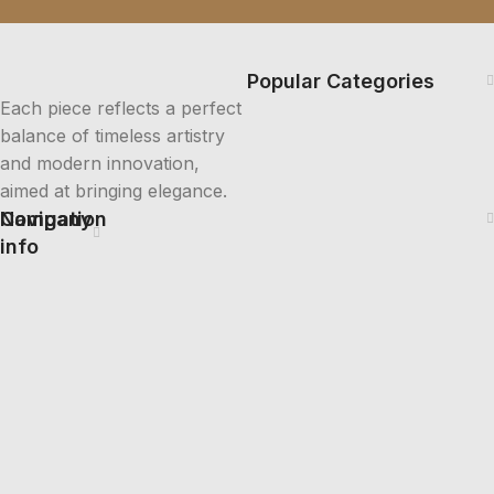
Popular Categories
Each piece reflects a perfect
balance of timeless artistry
and modern innovation,
aimed at bringing elegance.
Company
Navigation
info