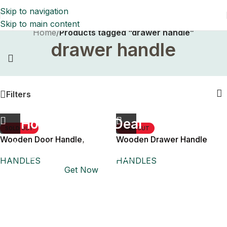
Skip to navigation
Skip to main content
Home
/
Products tagged “drawer handle”
drawer handle
1+1=3
Filters
Holiday Magic Deal
SOLD OUT
SOLD OUT
Wooden Door Handle,
Wooden Drawer Handle
Buy any
2 decoration items
and get
Drawers and Sliding Door
a 3rd one absolutely
FREE
!
HANDLES
HANDLES
Get Now