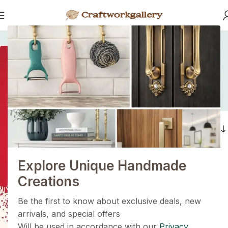
Home
/
Products tagged “modern furniture hardware”
modern furniture
hardware
1+1=3
Holiday Magic Deal
Filters
Buy any
2 decoration items
and get
a 3rd one absolutely
FREE
!
Explore Unique Handmade
Get Now
Creations
Be the first to know about exclusive deals, new
arrivals, and special offers
Will be used in accordance with our
Privacy