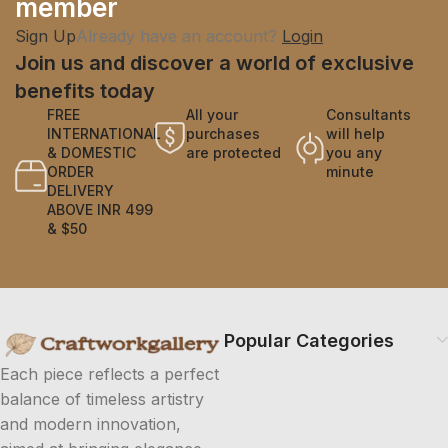
member
Sign Up
Already have an account?
Login
Join us and discover a world of exclusive
benefits today
FREE
All your
Consultants
INTERNATIONAL
purchases
will help
& DOMESTIC
are protected
you any
ORDER
minute
DELIVERY
ABOVE INR 499
& $50
Popular Categories
Each piece reflects a perfect
balance of timeless artistry
and modern innovation,