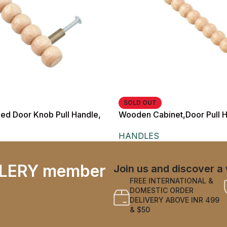
SOLD OUT
d Door Knob Pull Handle,
Wooden Cabinet,Door Pull H
inish, Rustic Style, with
cm Length, for Wardrobes a
HANDLES
osts
LERY member
Join us and discover a 
FREE INTERNATIONAL &
DOMESTIC ORDER
DELIVERY ABOVE INR 499
& $50