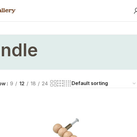
ndle
ow
9
12
18
24