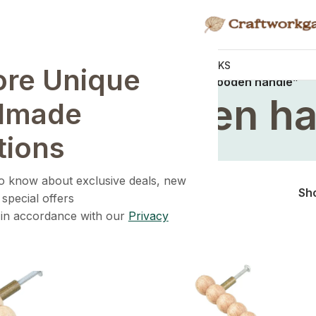
KNOBS
HANDLES
WALL HOOKS
ore Unique
Home
/
Products tagged “premium wooden handle”
mium wooden ha
dmade
tions
 to know about exclusive deals, new
Sh
 special offers
 in accordance with our
Privacy