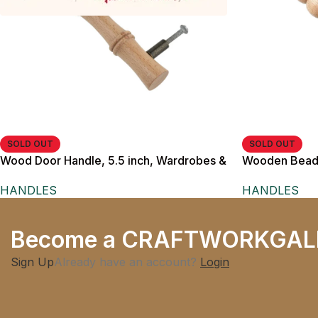
SOLD OUT
SOLD OUT
Wood Door Handle, 5.5 inch, Wardrobes &
Wooden Beade
Furniture Doors
Natural Wood F
HANDLES
HANDLES
Brass Metal P
Become a CRAFTWORKGAL
Sign Up
Already have an account?
Login