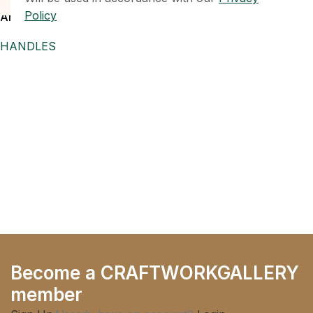
SOLD OUT
Policy
Antique Brass Beaded T-Bar
Cabinet Knob,
HANDLES
Become a CRAFTWORKGALLERY
member