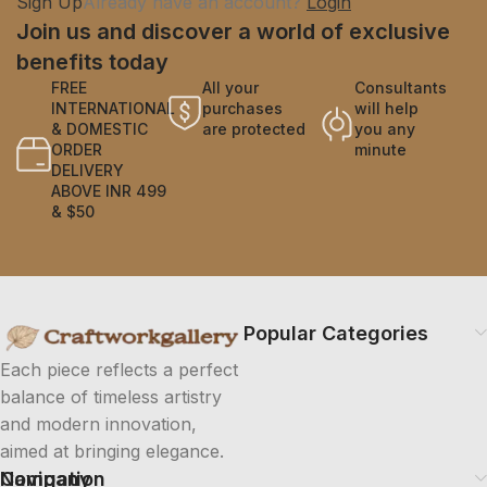
Sign Up
Already have an account?
Login
Join us and discover a world of exclusive
benefits today
FREE
All your
Consultants
INTERNATIONAL
purchases
will help
& DOMESTIC
are protected
you any
ORDER
minute
DELIVERY
ABOVE INR 499
& $50
Popular Categories
Each piece reflects a perfect
balance of timeless artistry
and modern innovation,
aimed at bringing elegance.
Company
Navigation