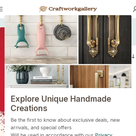
Home
/
Products tagged “rattan handle”
rattan handle
1+1=3
Filters
Holiday Magic Deal
Buy any
2 decoration items
and get
a 3rd one absolutely
FREE
!
Explore Unique Handmade
Get Now
Creations
Be the first to know about exclusive deals, new
arrivals, and special offers
Will be used in accordance with our
Privacy