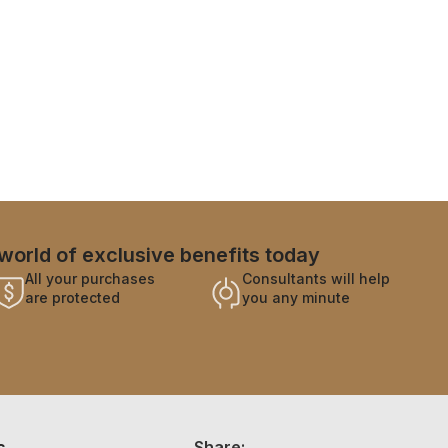
world of exclusive benefits today
All your purchases
Consultants will help
are protected
you any minute
s
Share: