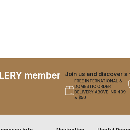
LERY member
Join us and discover a 
FREE INTERNATIONAL &
DOMESTIC ORDER
DELIVERY ABOVE INR 499
& $50
ompany info
Navigation
Useful Page