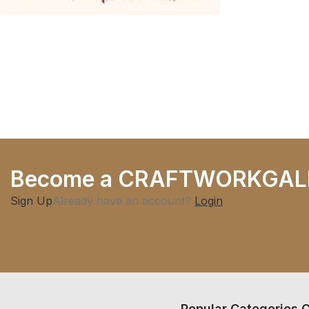
Become a CRAFTWORKGAL
Sign Up
Already have an account?
Login
Popular Categories
C