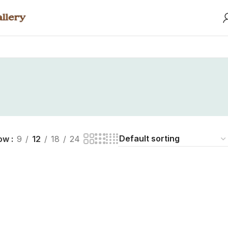
ow
9
12
18
24