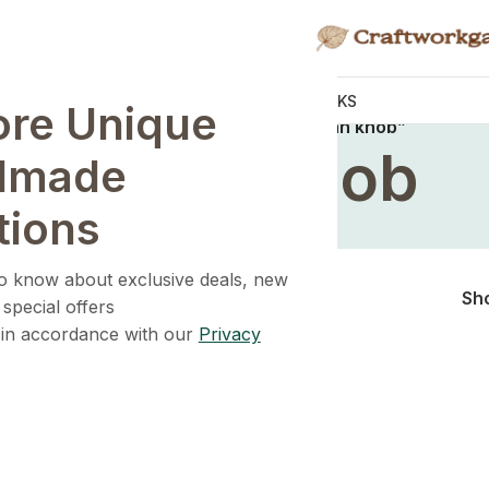
KNOBS
HANDLES
WALL HOOKS
ore Unique
Home
/
Products tagged “rattan knob”
rattan knob
dmade
tions
 to know about exclusive deals, new
Sh
 special offers
 in accordance with our
Privacy