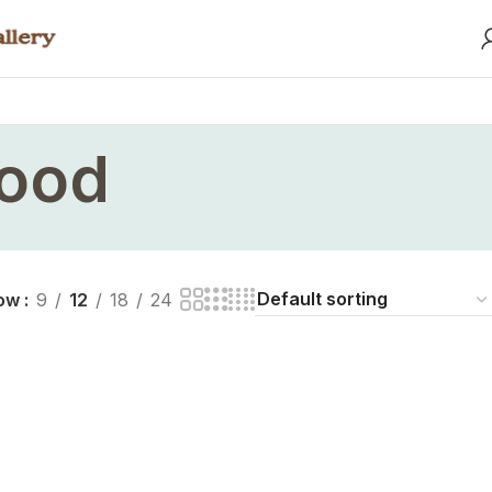
wood
ow
9
12
18
24