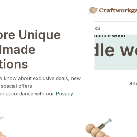
KNOBS
HANDLES
WALL HOOKS
ore Unique
Home
/
Products tagged “wardrobe handle wood”
drobe handle 
dmade
tions
 to know about exclusive deals, new
Sh
 special offers
 in accordance with our
Privacy