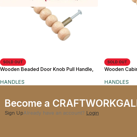
SOLD OUT
SOLD OUT
Wooden Beaded Door Knob Pull Handle,
Wooden Cabine
Natural Wood Finish, Rustic Style, with
cm Length, fo
HANDLES
HANDLES
Brass Metal Posts
Become a CRAFTWORKGAL
Sign Up
Already have an account?
Login