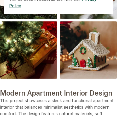
Policy
Modern Apartment Interior Design
This project showcases a sleek and functional apartment
interior that balances minimalist aesthetics with modern
comfort. The design features natural materials, soft