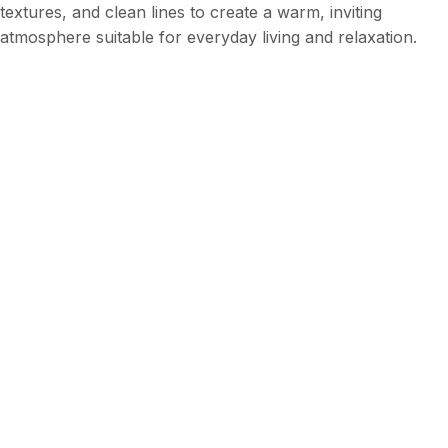
textures, and clean lines to create a warm, inviting
atmosphere suitable for everyday living and relaxation.