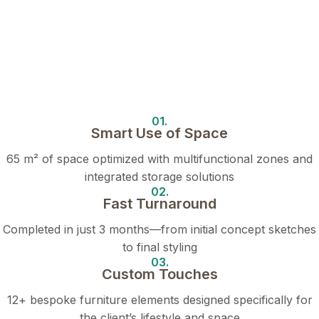
01.
Smart Use of Space
65 m² of space optimized with multifunctional zones and
integrated storage solutions
02.
Fast Turnaround
Completed in just 3 months—from initial concept sketches
to final styling
03.
Custom Touches
12+ bespoke furniture elements designed specifically for
the client’s lifestyle and space