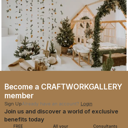
Company
Become a CRAFTWORKGALLERY
Sustainability is the New Black
member
Sign Up
Already have an account?
Login
Join us and discover a world of exclusive
benefits today
FREE
All your
Consultants