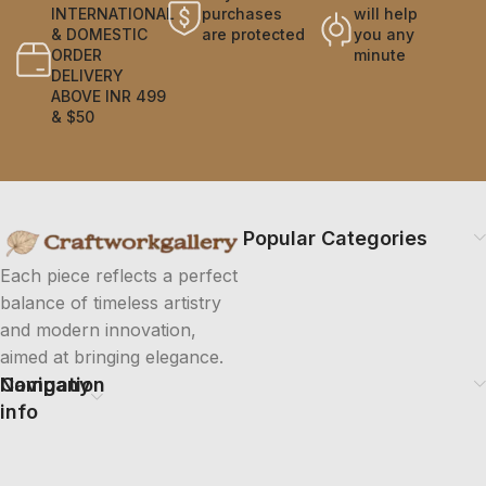
INTERNATIONAL
purchases
will help
& DOMESTIC
are protected
you any
ORDER
minute
DELIVERY
ABOVE INR 499
& $50
Popular Categories
Each piece reflects a perfect
balance of timeless artistry
and modern innovation,
aimed at bringing elegance.
Company
Navigation
info