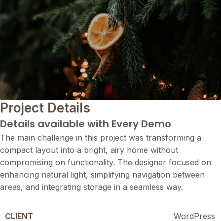
Project Details
Details available with Every Demo
The main challenge in this project was transforming a
compact layout into a bright, airy home without
compromising on functionality. The designer focused on
enhancing natural light, simplifying navigation between
areas, and integrating storage in a seamless way.
CLIENT
WordPress