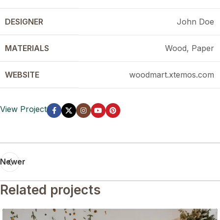
DESIGNER
John Doe
MATERIALS
Wood, Paper
WEBSITE
woodmart.xtemos.com
View Project
Newer
Related projects