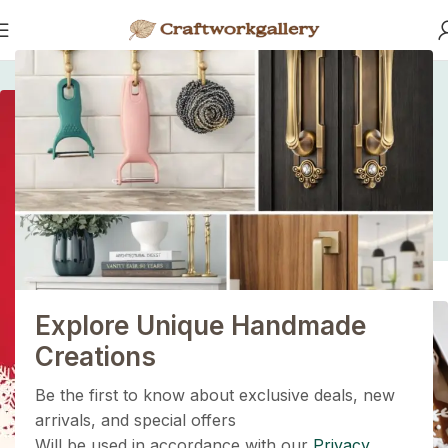
Home
/
/
Fast Fashion vs. Slow Style: Which Side Are You On?
Fast Fashion vs. Slow
Style: Which Side Are
1+1=3
You On?
Holiday Magic Deal
Buy any
2 decoration items
and get
a 3rd one absolutely
FREE
!
Explore Unique Handmade
Get Now
Creations
Be the first to know about exclusive deals, new
arrivals, and special offers
Will be used in accordance with our
Privacy