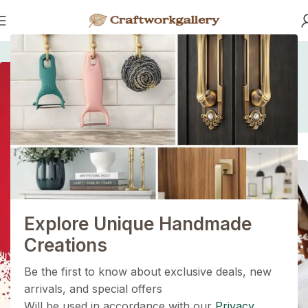
Home
/
/
Sustainability is the New Black
Sustainability is the
New Black
1+1=3
Holiday Magic Deal
Buy any
2 decoration items
and get
a 3rd one absolutely
FREE
!
Explore Unique Handmade
Get Now
Creations
Be the first to know about exclusive deals, new
arrivals, and special offers
Will be used in accordance with our
Privacy