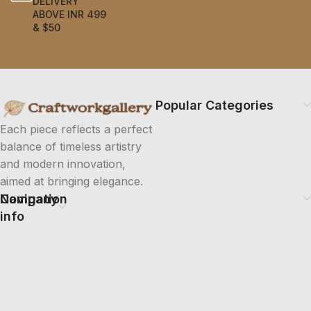
DELIVERY
ABOVE INR 499
& $50
Popular Categories
Each piece reflects a perfect
balance of timeless artistry
and modern innovation,
aimed at bringing elegance.
Company
Navigation
info