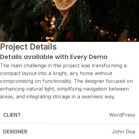
Project Details
Details available with Every Demo
The main challenge in this project was transforming a
compact layout into a bright, airy home without
compromising on functionality. The designer focused on
enhancing natural light, simplifying navigation between
areas, and integrating storage in a seamless way.
CLIENT
WordPress
DESIGNER
John Doe