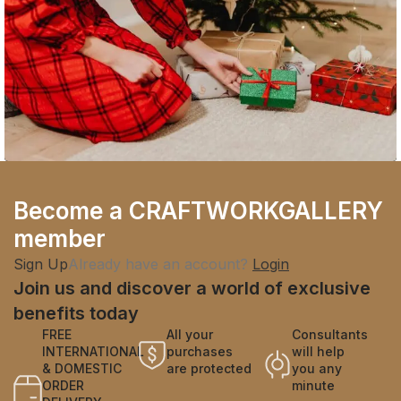
Company
Become a CRAFTWORKGALLERY
Fast Fashion vs. Slow Style: Which Side Are
member
You On?
Sign Up
Already have an account?
Login
Join us and discover a world of exclusive
benefits today
FREE
All your
Consultants
INTERNATIONAL
purchases
will help
& DOMESTIC
are protected
you any
ORDER
minute