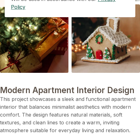
Policy
Modern Apartment Interior Design
This project showcases a sleek and functional apartment
interior that balances minimalist aesthetics with modern
comfort. The design features natural materials, soft
textures, and clean lines to create a warm, inviting
atmosphere suitable for everyday living and relaxation.