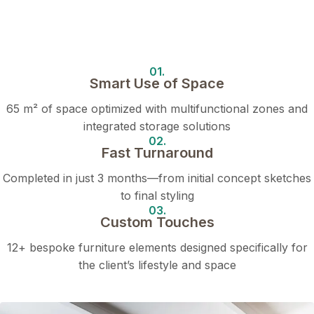
01.
Smart Use of Space
65 m² of space optimized with multifunctional zones and
integrated storage solutions
02.
Fast Turnaround
Completed in just 3 months—from initial concept sketches
to final styling
03.
Custom Touches
12+ bespoke furniture elements designed specifically for
the client’s lifestyle and space