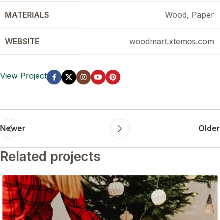
MATERIALS
Wood, Paper
WEBSITE
woodmart.xtemos.com
View Project
Newer
Older
Related projects