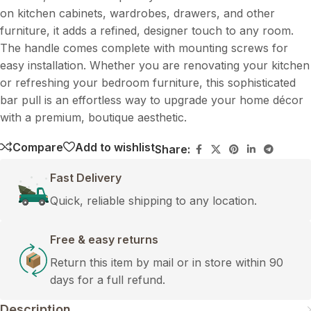
on kitchen cabinets, wardrobes, drawers, and other
furniture, it adds a refined, designer touch to any room.
The handle comes complete with mounting screws for
easy installation. Whether you are renovating your kitchen
or refreshing your bedroom furniture, this sophisticated
bar pull is an effortless way to upgrade your home décor
with a premium, boutique aesthetic.
Compare
Add to wishlist
Share:
Fast Delivery
Quick, reliable shipping to any location.
Free & easy returns
Return this item by mail or in store within 90
days for a full refund.
Description