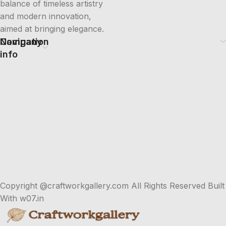
balance of timeless artistry
and modern innovation,
aimed at bringing elegance.
Company
Navigation
info
Copyright @craftworkgallery.com All Rights Reserved Built
With w07.in