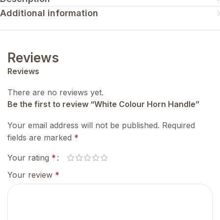
Additional information
Reviews
Reviews
There are no reviews yet.
Be the first to review “White Colour Horn Handle”
Your email address will not be published.
Required
fields are marked
*
Your rating
*
Your review
*