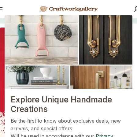
Home
/
HANDLES
SOLD OUT
1+1=3
Holiday Magic Deal
Buy any
2 decoration items
and get
a 3rd one absolutely
FREE
!
Explore Unique Handmade
Get Now
Creations
Be the first to know about exclusive deals, new
arrivals, and special offers
Will be used in accordance with our
Privacy