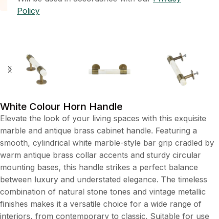
Policy
White Colour Horn Handle
Elevate the look of your living spaces with this exquisite
marble and antique brass cabinet handle. Featuring a
smooth, cylindrical white marble-style bar grip cradled by
warm antique brass collar accents and sturdy circular
mounting bases, this handle strikes a perfect balance
between luxury and understated elegance. The timeless
combination of natural stone tones and vintage metallic
finishes makes it a versatile choice for a wide range of
interiors, from contemporary to classic. Suitable for use