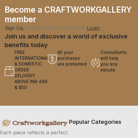
Become a CRAFTWORKGALLERY
member
Sign Up
Already have an account?
Login
Join us and discover a world of exclusive
benefits today
FREE
All your
Consultants
INTERNATIONAL
purchases
will help
& DOMESTIC
are protected
you any
ORDER
minute
DELIVERY
ABOVE INR 499
& $50
Popular Categories
Each piece reflects a perfect