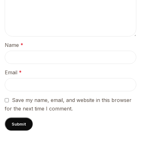
Name
*
Email
*
Save my name, email, and website in this browser
for the next time I comment.