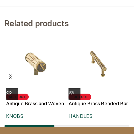
Related products
SOLD OUT
SOLD OUT
Antique Brass and Woven
Antique Brass Beaded Bar
A
Rattan T-Bar Knob,
Pull Handle for Cabinet
B
KNOBS
HANDLES
Doors and Drawers,