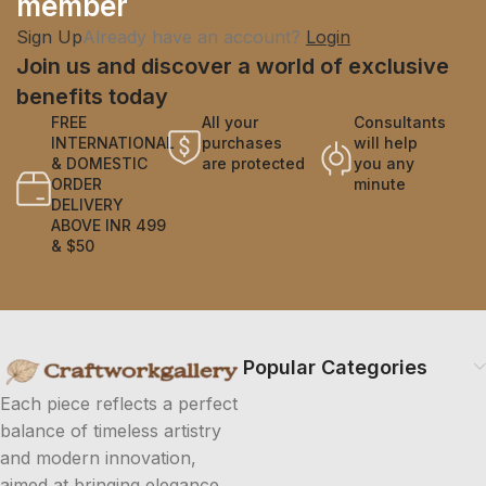
member
Sign Up
Already have an account?
Login
Join us and discover a world of exclusive
benefits today
FREE
All your
Consultants
INTERNATIONAL
purchases
will help
& DOMESTIC
are protected
you any
ORDER
minute
DELIVERY
ABOVE INR 499
& $50
Popular Categories
Each piece reflects a perfect
balance of timeless artistry
and modern innovation,
aimed at bringing elegance.