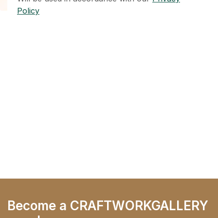
Policy
Become a CRAFTWORKGALLERY