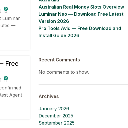
Australian Real Money Slots Overview
0
Luminar Neo — Download Free Latest
t Luminar
Version 2026
nutes —
Pro Tools Avid — Free Download and
Install Guide 2026
Recent Comments
— Free
No comments to show.
0
 confirmed
test Agent
Archives
January 2026
December 2025
September 2025