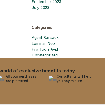
September 2023
July 2023
Categories
Agent Ransack
Luminar Neo
Pro Tools Avid
Uncategorized
world of exclusive benefits today
All your purchases
Consultants will help
are protected
you any minute