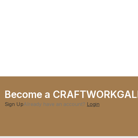
Become a CRAFTWORKGAL
Sign Up
Already have an account?
Login