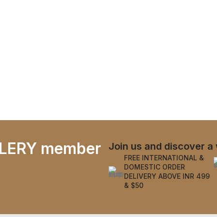
LERY member
Join us and discover a 
FREE INTERNATIONAL &
DOMESTIC ORDER
DELIVERY ABOVE INR 499
& $50