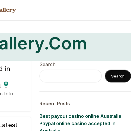
allery.com
Search
d in
Search
0
n Info
Recent Posts
Best payout casino online Australia
Paypal online casino accepted in
Latest
Australia