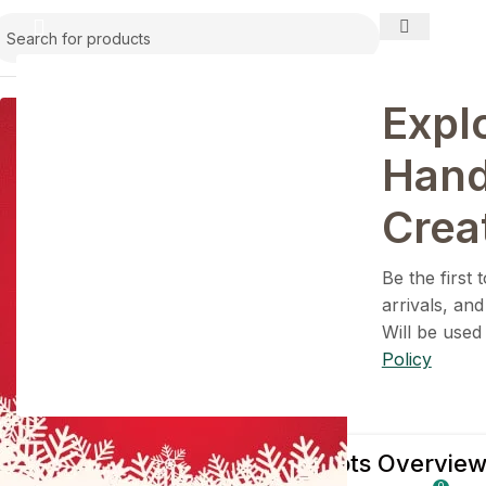
Expl
Posts By
I
Han
1+1=3
Crea
UNCATEGORIZED
Best payout casino online Australia
Holiday Magic Deal
Be the first
0
Posted by
info@Craftworkgallery.com
arrivals, and
Buy any
2 decoration items
and get
№1digitalcasinos ≡ Rewards Casino My Account Answe.
Will be used
a 3rd one absolutely
FREE
!
Continue Reading
Policy
Get Now
UNCATEGORIZED
Australian Real Money Slots Overvie