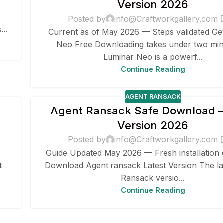
Version 2026
Posted by
info@Craftworkgallery.com
..
Current as of May 2026 — Steps validated Ge
Neo Free Downloading takes under two mi
Luminar Neo is a powerf...
Continue Reading
AGENT RANSACK
Agent Ransack Safe Download 
Version 2026
Posted by
info@Craftworkgallery.com
Guide Updated May 2026 — Fresh installation
t
Download Agent ransack Latest Version The la
Ransack versio...
Continue Reading