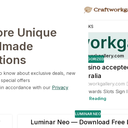
KNOBS
HANDLES
WALL HOOKS
ore Unique
nfo@Craftworkg
dmade
tions
Home
/
Articles Posted by info@Craftworkgallery.com
UNCATEGORIZED
Paypal online casino accepte
 to know about exclusive deals, new
Australia
 special offers
..
Posted by
info@Craftworkgallery.com
 in accordance with our
Privacy
primemobilecasinos ≡ Rewards Slots Sign I
Continue Reading
LUMINAR NEO
w
Luminar Neo — Download Free 