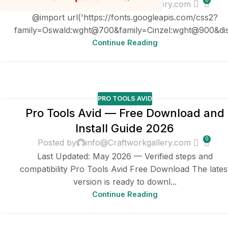
0
Posted by
info@Craftworkgallery.com
@import url('https://fonts.googleapis.com/css2?
family=Oswald:wght@700&family=Cinzel:wght@900&dis.
Continue Reading
PRO TOOLS AVID
Pro Tools Avid — Free Download and
Install Guide 2026
0
Posted by
info@Craftworkgallery.com
Last Updated: May 2026 — Verified steps and
compatibility Pro Tools Avid Free Download The lates
version is ready to downl...
Continue Reading