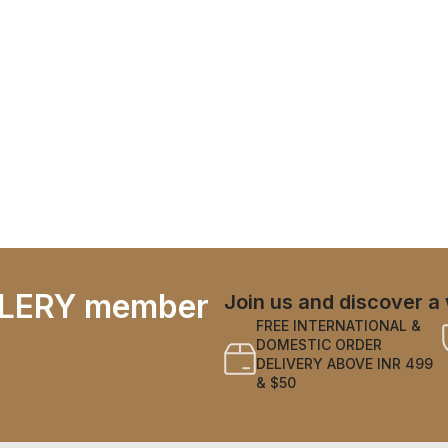
LERY member
Join us and discover a 
FREE INTERNATIONAL &
DOMESTIC ORDER
DELIVERY ABOVE INR 499
& $50