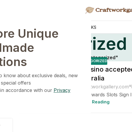
KNOBS
HANDLES
WALL HOOKS
ore Unique
Uncategorized
dmade
tions
Home
/
Archive by Category "Uncategorized"
UNCATEGORIZED
Paypal online casino accepte
 to know about exclusive deals, new
Australia
 special offers
..
Posted by
info@Craftworkgallery.com
 in accordance with our
Privacy
primemobilecasinos ≡ Rewards Slots Sign I
Continue Reading
w