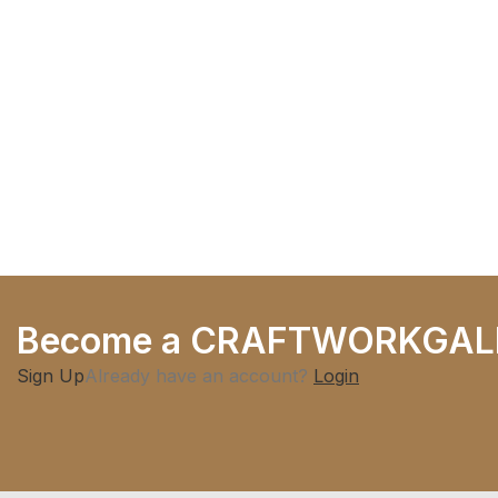
Become a CRAFTWORKGAL
Sign Up
Already have an account?
Login