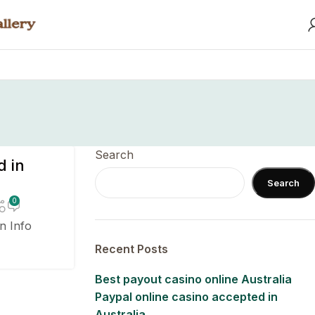
Search
d in
Search
0
n Info
Recent Posts
Best payout casino online Australia
Paypal online casino accepted in
Australia