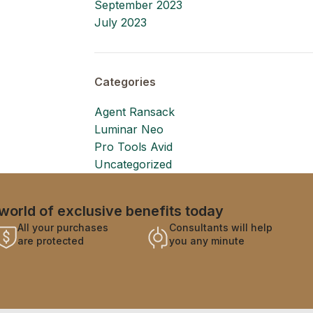
September 2023
July 2023
Categories
Agent Ransack
Luminar Neo
Pro Tools Avid
Uncategorized
world of exclusive benefits today
All your purchases
Consultants will help
are protected
you any minute