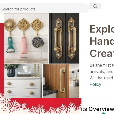
Expl
Han
1+1=3
Crea
UNCATEGORIZED
Best payout casino online Australia
Holiday Magic Deal
Be the first
0
Posted by
info@Craftworkgallery.com
arrivals, and
Buy any
2 decoration items
and get
№1digitalcasinos ≡ Rewards Casino My Account Answe.
Will be used
a 3rd one absolutely
FREE
!
Continue Reading
Policy
Get Now
UNCATEGORIZED
Australian Real Money Slots Overvie