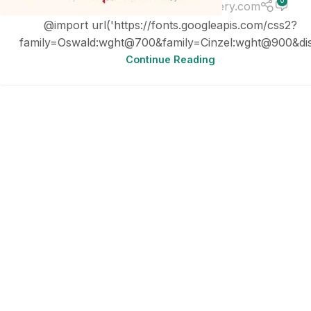
0
Posted by
info@Craftworkgallery.com
@import url('https://fonts.googleapis.com/css2?
family=Oswald:wght@700&family=Cinzel:wght@900&dis.
Continue Reading