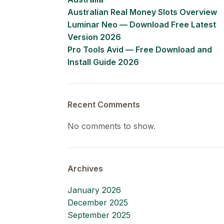
Australian Real Money Slots Overview
Luminar Neo — Download Free Latest
Version 2026
Pro Tools Avid — Free Download and
Install Guide 2026
Recent Comments
No comments to show.
Archives
January 2026
December 2025
September 2025